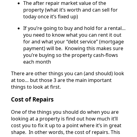
The after repair market value of the
property (what it’s worth and can sell for
today once it’s fixed up)
If you’re going to buy and hold for a rental…
you need to know what you can rent it out
for and what your “debt service” (mortgage
payment) will be. Knowing this makes sure
you’re buying so the property cash-flows
each month
There are other things you can (and should) look
at too… but those 3 are the main important
things to look at first.
Cost of Repairs
One of the things you should do when you are
looking at a property is find out how much it’ll
cost you to fix it up to a point where it’s in great
shape. In other words, the cost of repairs. This