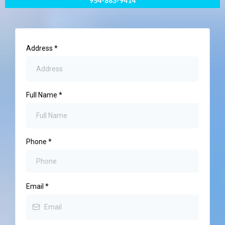
954-883-9414
Address
*
Full Name
*
Phone
*
Email
*