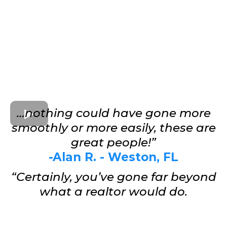
…nothing could have gone more
smoothly or more easily, these are
great people!”
-Alan R. - Weston, FL
“Certainly, you’ve gone far beyond
what a realtor would do.