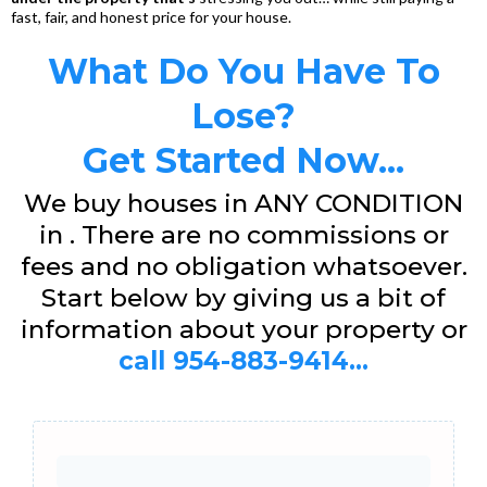
fast, fair, and honest price for your house.
What Do You Have To
Lose?
Get Started Now...
We buy houses in ANY CONDITION
in . There are no commissions or
fees and no obligation whatsoever.
Start below by giving us a bit of
information about your property or
call 954-883-9414...