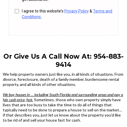
I agree to this website's
Privacy Policy
&
Terms and
Conditions.
Or Give Us A Call Now At:
954-883-
9414
We help property owners just like you, in all kinds of situations. From
divorce, foreclosure, death of a family member, burdensome rental
property, and all kinds of other situations.
We buy houses in … including South Florida and surrounding areas and pay a
fair cash price, fast.
Sometimes, those who own property simply have
lives that are too busy to take the time to do all of things that
typically need to be done to prepare a house to sell on the market…
if that describes you, just let us know about the property you’d like
to be rid of and sell your house fast for cash.