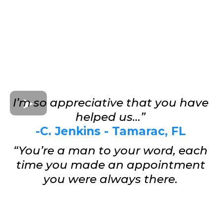
I’m so appreciative that you have
helped us…”
-C. Jenkins - Tamarac, FL
“You’re a man to your word, each
time you made an appointment
you were always there.