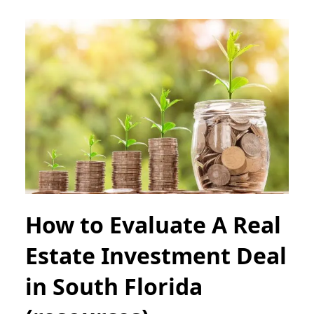
How to Evaluate A Real
Estate Investment Deal
in South Florida