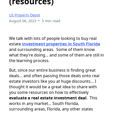
(resources)
US Property Depot
•
August 06, 2023
5 min read
We talk with lots of people looking to buy real
estate
investment properties in South Florida
and surrounding areas. Some of them know
what they’re doing… and some of them are still in
the learning process.
But, since our entire business is finding great
deals… and often passing those deals onto real
estate investors like you at huge discounts… I
thought it would be a great idea to share with
you some resources on how to effectively
evaluate a real estate investment deal
. This
works in any market… South Florida,
surrounding areas, Florida, any other states