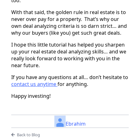
too.
With that said, the golden rule in real estate is to
never over pay for a property. That’s why our
own deal analyzing criteria is so darn strict… and
why our buyers (like you) get such great deals.
I hope this little tutorial has helped you sharpen
up your real estate deal analyzing skills… and we
really look forward to working with you in the
near future.
If you have any questions at all… don’t hesitate to
contact us anytime
for anything.
Happy investing!
Ebrahim
Back to Blog