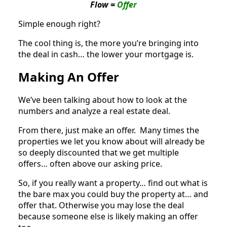
Flow =
Offer
Simple enough right?
The cool thing is, the more you’re bringing into
the deal in cash… the lower your mortgage is.
Making An Offer
We’ve been talking about how to look at the
numbers and analyze a real estate deal.
From there, just make an offer. Many times the
properties we let you know about will already be
so deeply discounted that we get multiple
offers… often above our asking price.
So, if you really want a property… find out what is
the bare max you could buy the property at… and
offer that. Otherwise you may lose the deal
because someone else is likely making an offer