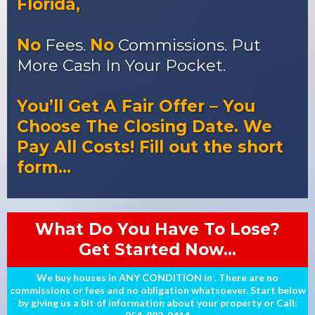
Florida,
No
Fees.
No
Commissions. Put
More Cash In Your Pocket.
You’ll Get A Fair Offer – You
Choose The Closing Date. We
Pay All Costs! Fill out the short
form…
What Do You Have To Lose?
Get Started Now...
We buy houses in ANY CONDITION in . There are no
commissions or fees and no obligation whatsoever. Start below
by giving us a bit of information about your property or Call: