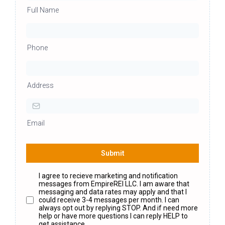
Full Name
Phone
Address
Email
Submit
I agree to recieve marketing and notification
messages from EmpireREI LLC. I am aware that
messaging and data rates may apply and that I
could receive 3-4 messages per month. I can
always opt out by replying STOP. And if need more
help or have more questions I can reply HELP to
get assistance.