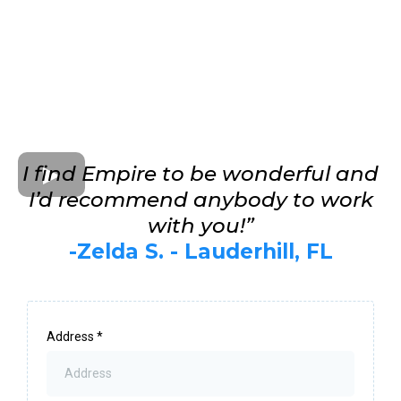
I find Empire to be wonderful and
I’d recommend anybody to work
with you!”
-Zelda S. - Lauderhill, FL
Address
*