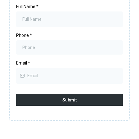
Full Name
*
Phone
*
Email
*
Submit