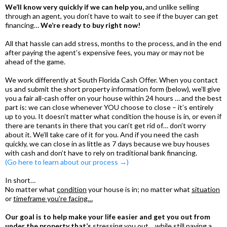
We’ll know very quickly if we can help you,
and unlike selling
through an agent, you don’t have to wait to see if the buyer can get
financing…
We’re ready to buy right now!
All that hassle can add stress, months to the process, and in the end
after paying the agent’s expensive fees, you may or may not be
ahead of the game.
We work differently at South Florida Cash Offer. When you contact
us and submit the short property information form (below), we’ll give
you a fair all-cash offer on your house within 24 hours … and the best
part is: we can close whenever YOU choose to close – it’s entirely
up to you. It doesn’t matter what condition the house is in, or even if
there are tenants in there that you can’t get rid of… don’t worry
about it. We’ll take care of it for you. And if you need the cash
quickly, we can close in as little as 7 days because we buy houses
with cash and don’t have to rely on traditional bank financing.
(Go here to learn about our process →)
In short…
No matter what
condition
your house is in; no matter what
situation
or
timeframe you’re facing…
Our goal is to help make your life easier and get you out from
under the property that’s
stressing you out… while still paying a