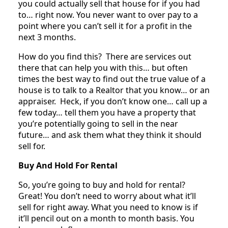
you could actually sell that house for if you had
to… right now. You never want to over pay to a
point where you can’t sell it for a profit in the
next 3 months.
How do you find this? There are services out
there that can help you with this… but often
times the best way to find out the true value of a
house is to talk to a Realtor that you know… or an
appraiser. Heck, if you don’t know one… call up a
few today… tell them you have a property that
you’re potentially going to sell in the near
future… and ask them what they think it should
sell for.
Buy And Hold For Rental
So, you’re going to buy and hold for rental?
Great! You don’t need to worry about what it’ll
sell for right away. What you need to know is if
it’ll pencil out on a month to month basis. You