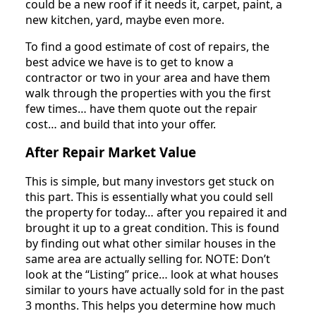
could be a new roof if it needs it, carpet, paint, a
new kitchen, yard, maybe even more.
To find a good estimate of cost of repairs, the
best advice we have is to get to know a
contractor or two in your area and have them
walk through the properties with you the first
few times… have them quote out the repair
cost… and build that into your offer.
After Repair Market Value
This is simple, but many investors get stuck on
this part. This is essentially what you could sell
the property for today… after you repaired it and
brought it up to a great condition. This is found
by finding out what other similar houses in the
same area are actually selling for. NOTE: Don’t
look at the “Listing” price… look at what houses
similar to yours have actually sold for in the past
3 months. This helps you determine how much