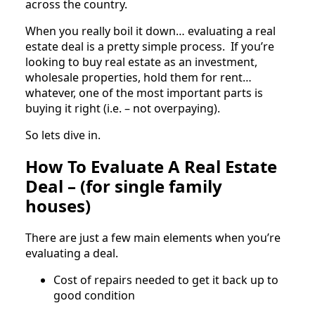
across the country.
When you really boil it down… evaluating a real
estate deal is a pretty simple process. If you’re
looking to buy real estate as an investment,
wholesale properties, hold them for rent…
whatever, one of the most important parts is
buying it right (i.e. – not overpaying).
So lets dive in.
How To Evaluate A Real Estate
Deal – (for single family
houses)
There are just a few main elements when you’re
evaluating a deal.
Cost of repairs needed to get it back up to
good condition