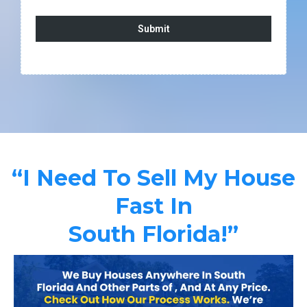
Submit
“I Need To Sell My House
Fast In
South Florida!”