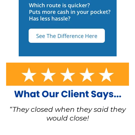
“They closed when they said they
would close!