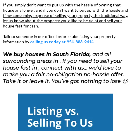
If you simply don’t want to put up with the hassle of owning that
house any longer, and if you don’t want to put up with the hassle and
time-consuming expense of selling your property the traditional way,
let us know about the property you’d like to be rid of and sell your
house fast for cash.
Talk to someone in our office before submitting your property
information by
calling us today at 954-883-9414
We buy houses in South Florida,
and all
surrounding areas in . If you need to sell your
house fast in , connect with us… we’d love to
make you a fair no-obligation no-hassle offer.
Take it or leave it. You’ve got nothing to lose 🙂