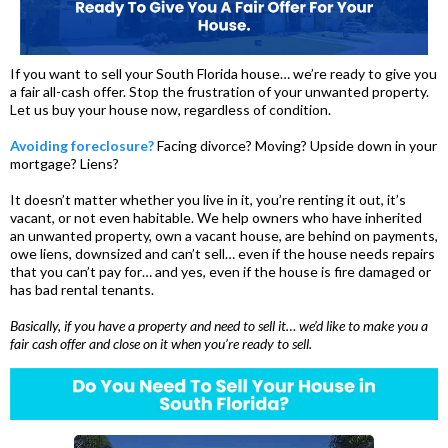
If you want to sell your South Florida house… we’re ready to give you
a fair all-cash offer. Stop the frustration of your unwanted property.
Let us buy your house now, regardless of condition.
Avoiding foreclosure?
Facing divorce? Moving? Upside down in your
mortgage? Liens?
It doesn’t matter whether you live in it, you’re renting it out, it’s
vacant, or not even habitable. We help owners who have inherited
an unwanted property, own a vacant house, are behind on payments,
owe liens, downsized and can’t sell… even if the house needs repairs
that you can’t pay for… and yes, even if the house is fire damaged or
has bad rental tenants.
Basically, if you have a property and need to sell it… we’d like to make you a
fair cash offer and close on it when you’re ready to sell.