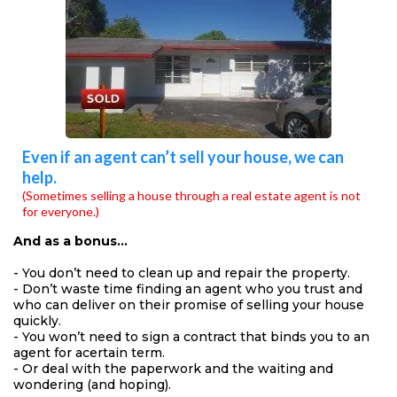
Even if an agent can’t sell your house, we can
help.
(Sometimes selling a house through a real estate agent is not
for everyone.)
And as a bonus…
- You don’t need to clean up and repair the property.
- Don’t waste time finding an agent who you trust and
who can deliver on their promise of selling your house
quickly.
- You won’t need to sign a contract that binds you to an
agent for acertain term.
- Or deal with the paperwork and the waiting and
wondering (and hoping).