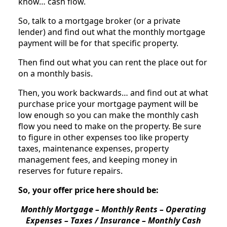
know… cash flow.
So, talk to a mortgage broker (or a private
lender) and find out what the monthly mortgage
payment will be for that specific property.
Then find out what you can rent the place out for
on a monthly basis.
Then, you work backwards… and find out at what
purchase price your mortgage payment will be
low enough so you can make the monthly cash
flow you need to make on the property. Be sure
to figure in other expenses too like property
taxes, maintenance expenses, property
management fees, and keeping money in
reserves for future repairs.
So, your offer price here should be:
Monthly Mortgage – Monthly Rents – Operating
Expenses – Taxes / Insurance – Monthly Cash