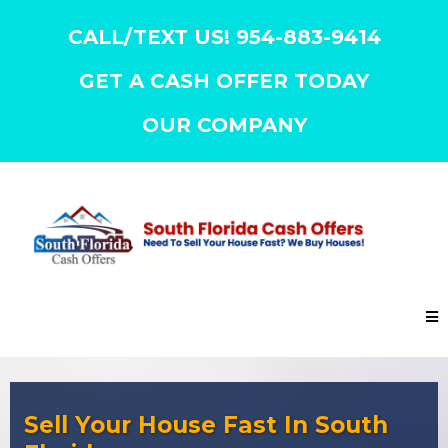
CALL/TEXT US! 954-883-9414
GET A CASH OFFER TODAY
OUR COMPANY
Sell Your House Fast In South