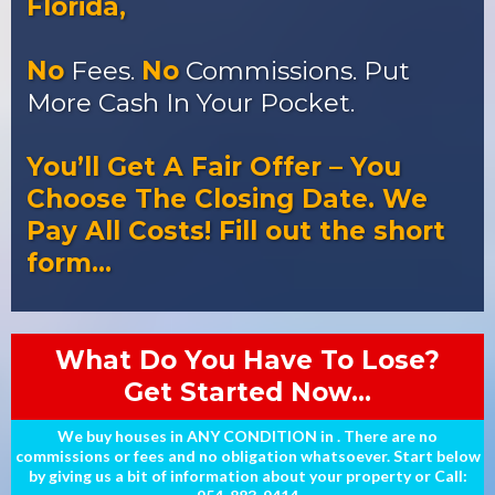
Florida,
No
Fees.
No
Commissions. Put
More Cash In Your Pocket.
You’ll Get A Fair Offer – You
Choose The Closing Date. We
Pay All Costs! Fill out the short
form…
What Do You Have To Lose?
Get Started Now...
We buy houses in ANY CONDITION in . There are no
commissions or fees and no obligation whatsoever. Start below
by giving us a bit of information about your property or Call: