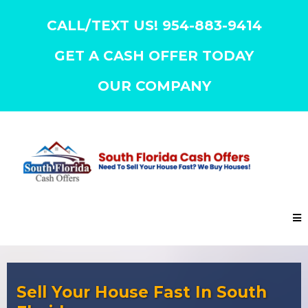
CALL/TEXT US! 954-883-9414
GET A CASH OFFER TODAY
OUR COMPANY
Sell Your House Fast In South