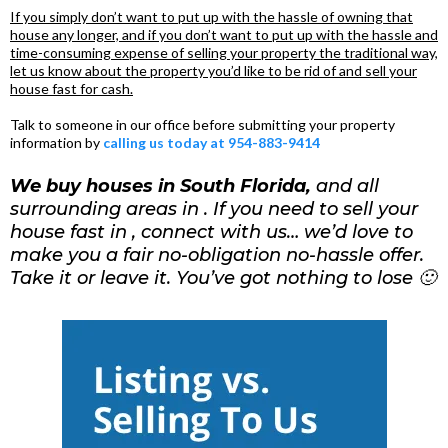
If you simply don’t want to put up with the hassle of owning that
house any longer, and if you don’t want to put up with the hassle and
time-consuming expense of selling your property the traditional way,
let us know about the property you’d like to be rid of and sell your
house fast for cash.
Talk to someone in our office before submitting your property
information by
calling us today at 954-883-9414
We buy houses in South Florida,
and all
surrounding areas in . If you need to sell your
house fast in , connect with us… we’d love to
make you a fair no-obligation no-hassle offer.
Take it or leave it. You’ve got nothing to lose 🙂