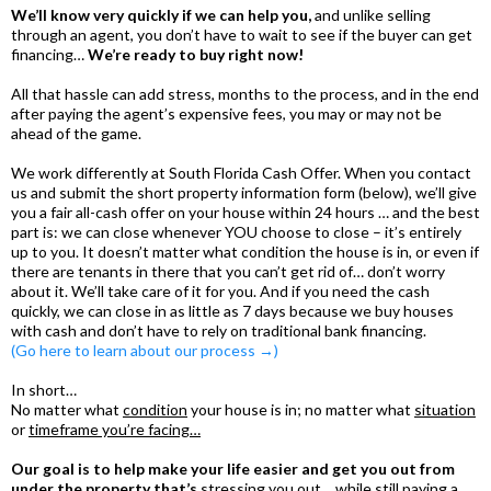
We’ll know very quickly if we can help you,
and unlike selling
through an agent, you don’t have to wait to see if the buyer can get
financing…
We’re ready to buy right now!
All that hassle can add stress, months to the process, and in the end
after paying the agent’s expensive fees, you may or may not be
ahead of the game.
We work differently at South Florida Cash Offer. When you contact
us and submit the short property information form (below), we’ll give
you a fair all-cash offer on your house within 24 hours … and the best
part is: we can close whenever YOU choose to close – it’s entirely
up to you. It doesn’t matter what condition the house is in, or even if
there are tenants in there that you can’t get rid of… don’t worry
about it. We’ll take care of it for you. And if you need the cash
quickly, we can close in as little as 7 days because we buy houses
with cash and don’t have to rely on traditional bank financing.
(Go here to learn about our process →)
In short…
No matter what
condition
your house is in; no matter what
situation
or
timeframe you’re facing…
Our goal is to help make your life easier and get you out from
under the property that’s
stressing you out… while still paying a