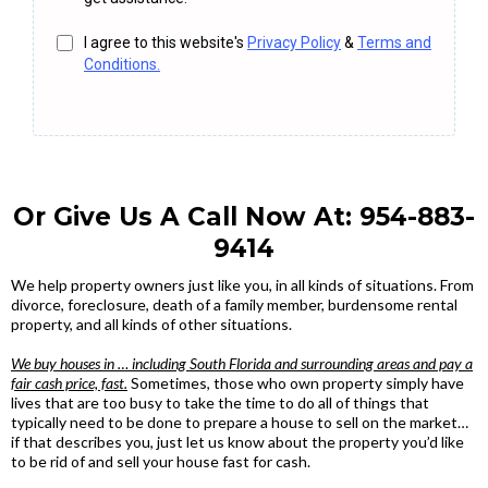
I agree to this website's
Privacy Policy
&
Terms and
Conditions.
Or Give Us A Call Now At:
954-883-
9414
We help property owners just like you, in all kinds of situations. From
divorce, foreclosure, death of a family member, burdensome rental
property, and all kinds of other situations.
We buy houses in … including South Florida and surrounding areas and pay a
fair cash price, fast.
Sometimes, those who own property simply have
lives that are too busy to take the time to do all of things that
typically need to be done to prepare a house to sell on the market…
if that describes you, just let us know about the property you’d like
to be rid of and sell your house fast for cash.