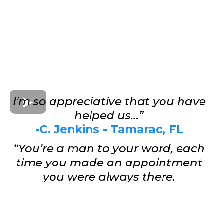
I’m so appreciative that you have
helped us…”
-C. Jenkins - Tamarac, FL
“You’re a man to your word, each
time you made an appointment
you were always there.