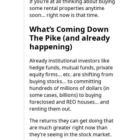
If you’re at all thinking about buying
some rental properties anytime
soon… right now is that time.
What’s Coming Down
The Pike (and already
happening)
Already institutional investors like
hedge funds, mutual funds, private
equity firms… etc. are shifting from
buying stocks… to committing
hundreds of millions of dollars (in
some cases, billions) to buying
foreclosed and REO houses… and
renting them out.
The returns they can get doing that
are much greater right now than
they’re seeing in the stock market.