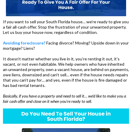
If you want to sell your South Florida house… we’re ready to give you
a fair all-cash offer. Stop the frustration of your unwanted property.
Let us buy your house now, regardless of condition.
Avoiding foreclosure?
Facing divorce? Moving? Upside down in your
mortgage? Liens?
It doesn’t matter whether you live in it, you’re renting it out, it’s
vacant, or not even habitable. We help owners who have inherited
an unwanted property, own a vacant house, are behind on payments,
owe liens, downsized and can’t sell… even if the house needs repairs
that you can’t pay for… and yes, even if the house is fire damaged or
has bad rental tenants.
Basically, if you have a property and need to sell it… we’d like to make you a
fair cash offer and close on it when you’re ready to sell.