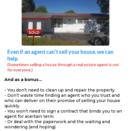
Even if an agent can’t sell your house, we can
help.
(Sometimes selling a house through a real estate agent is not
for everyone.)
And as a bonus…
- You don’t need to clean up and repair the property.
- Don’t waste time finding an agent who you trust and
who can deliver on their promise of selling your house
quickly.
- You won’t need to sign a contract that binds you to an
agent for acertain term.
- Or deal with the paperwork and the waiting and
wondering (and hoping).