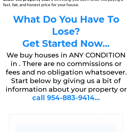
fast, fair, and honest price for your house.
What Do You Have To
Lose?
Get Started Now...
We buy houses in ANY CONDITION
in . There are no commissions or
fees and no obligation whatsoever.
Start below by giving us a bit of
information about your property or
call 954-883-9414...