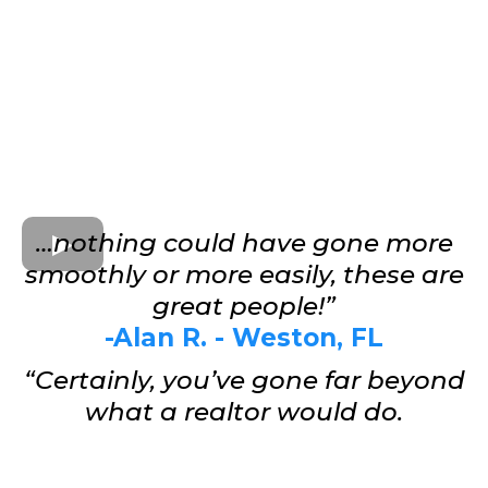
…nothing could have gone more
smoothly or more easily, these are
great people!”
-Alan R. - Weston, FL
“Certainly, you’ve gone far beyond
what a realtor would do.