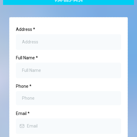
954-883-9414
Address
*
Full Name
*
Phone
*
Email
*