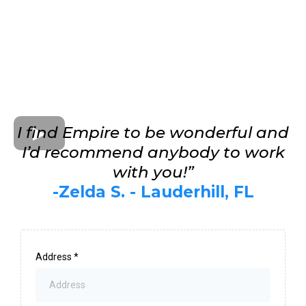
I find Empire to be wonderful and
I’d recommend anybody to work
with you!”
-Zelda S. - Lauderhill, FL
Address
*