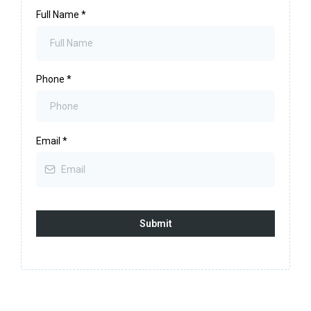
Full Name
*
Phone
*
Email
*
Submit