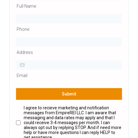
Full Name
Phone
Address
Email
Submit
I agree to recieve marketing and notification
messages from EmpireREI LLC. I am aware that
messaging and data rates may apply and that I
could receive 3-4 messages per month. I can
always opt out by replying STOP. And if need more
help or have more questions I can reply HELP to
get assistance.