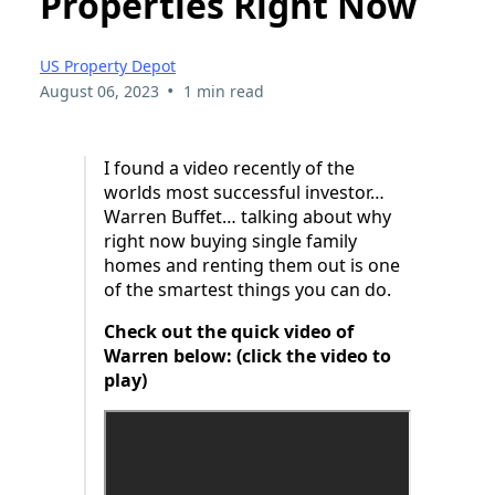
Properties Right Now
US Property Depot
•
August 06, 2023
1 min read
I found a video recently of the
worlds most successful investor…
Warren Buffet… talking about why
right now buying single family
homes and renting them out is one
of the smartest things you can do.
Check out the quick video of
Warren below: (click the video to
play)