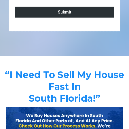
Submit
“I Need To Sell My House
Fast In
South Florida!”