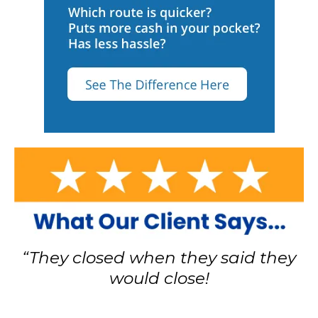
“They closed when they said they
would close!