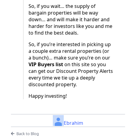
So, if you wait… the supply of
bargain properties will be way
down… and will make it harder and
harder for investors like you and me
to find the best deals.
So, if you’re interested in picking up
a couple extra rental properties (or
a bunch)… make sure you’re on our
VIP Buyers list
on this site so you
can get our Discount Property Alerts
every time we tie up a deeply
discounted property.
Happy investing!
Ebrahim
Back to Blog