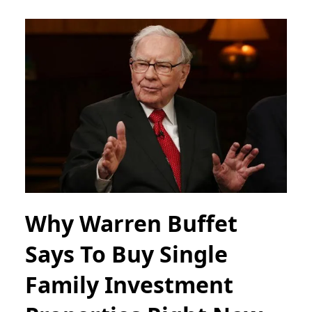
Why Warren Buffet
Says To Buy Single
Family Investment