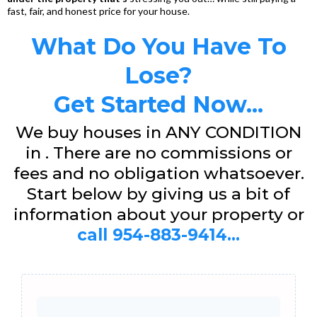
fast, fair, and honest price for your house.
What Do You Have To
Lose?
Get Started Now...
We buy houses in ANY CONDITION
in . There are no commissions or
fees and no obligation whatsoever.
Start below by giving us a bit of
information about your property or
call 954-883-9414...