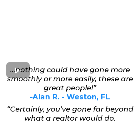
…nothing could have gone more
smoothly or more easily, these are
great people!”
-Alan R. - Weston, FL
“Certainly, you’ve gone far beyond
what a realtor would do.