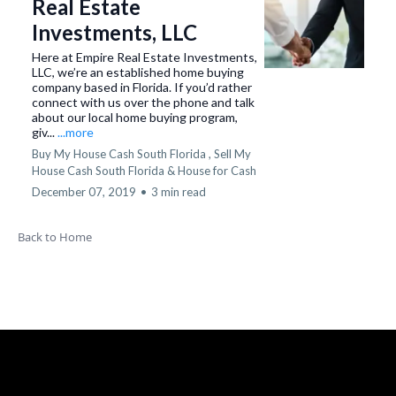
Real Estate
Investments, LLC
Here at Empire Real Estate Investments,
LLC, we’re an established home buying
company based in Florida. If you’d rather
connect with us over the phone and talk
about our local home buying program,
giv...
...more
Buy My House Cash South Florida ,
Sell My
House Cash South Florida &
House for Cash
December 07, 2019
•
3 min read
Back to Home