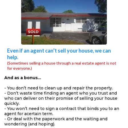
Even if an agent can’t sell your house, we can
help.
(Sometimes selling a house through a real estate agent is not
for everyone.)
And as a bonus…
- You don’t need to clean up and repair the property.
- Don’t waste time finding an agent who you trust and
who can deliver on their promise of selling your house
quickly.
- You won’t need to sign a contract that binds you to an
agent for acertain term.
- Or deal with the paperwork and the waiting and
wondering (and hoping).