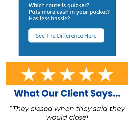
“They closed when they said they
would close!