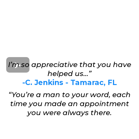
I’m so appreciative that you have
helped us…”
-C. Jenkins - Tamarac, FL
“You’re a man to your word, each
time you made an appointment
you were always there.