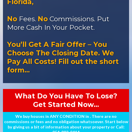
Florida,
No
Fees.
No
Commissions. Put
More Cash In Your Pocket.
You’ll Get A Fair Offer – You
Choose The Closing Date. We
Pay All Costs! Fill out the short
form…
What Do You Have To Lose?
Get Started Now...
We buy houses in ANY CONDITION in . There are no
commissions or fees and no obligation whatsoever. Start below
by giving us a bit of information about your property or Call: