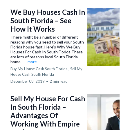
We Buy Houses Cash In
South Florida – See
How It Works
There might be a number of different
reasons why you need to sell your South
Florida house fast. Here’s Why We Buy
Houses For Cash In South Florida There
are lots of reasons local South Florida
home ...
...more
Buy My House Cash South Florida ,
Sell My
House Cash South Florida
December 08, 2019
•
2 min read
Sell My House For Cash
In South Florida –
Advantages Of
Working With Empire