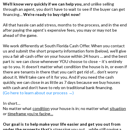
We’ll know very quickly if we can help you,
and unlike selling
through an agent, you don’t have to wait to see if the buyer can get
financing…
We’re ready to buy right now!
All that hassle can add stress, months to the process, and in the end
after paying the agent’s expensive fees, you may or may not be
ahead of the game.
We work differently at South Florida Cash Offer. When you contact
us and submit the short property information form (below), we’ll give
you a fair all-cash offer on your house within 24 hours … and the best
part is: we can close whenever YOU choose to close – it’s entirely
up to you. It doesn’t matter what condition the house is in, or even if
there are tenants in there that you can’t get rid of… don’t worry
about it. We’ll take care of it for you. And if you need the cash
quickly, we can close in as little as 7 days because we buy houses
with cash and don’t have to rely on traditional bank financing.
(Go here to learn about our process →)
In short…
No matter what
condition
your house is in; no matter what
situation
or
timeframe you’re facing…
Our goal is to help make your life easier and get you out from
under the property that’s
stressing you out… while still paying a