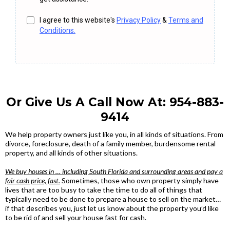
I agree to this website's
Privacy Policy
&
Terms and
Conditions.
Or Give Us A Call Now At:
954-883-
9414
We help property owners just like you, in all kinds of situations. From
divorce, foreclosure, death of a family member, burdensome rental
property, and all kinds of other situations.
We buy houses in … including South Florida and surrounding areas and pay a
fair cash price, fast.
Sometimes, those who own property simply have
lives that are too busy to take the time to do all of things that
typically need to be done to prepare a house to sell on the market…
if that describes you, just let us know about the property you’d like
to be rid of and sell your house fast for cash.