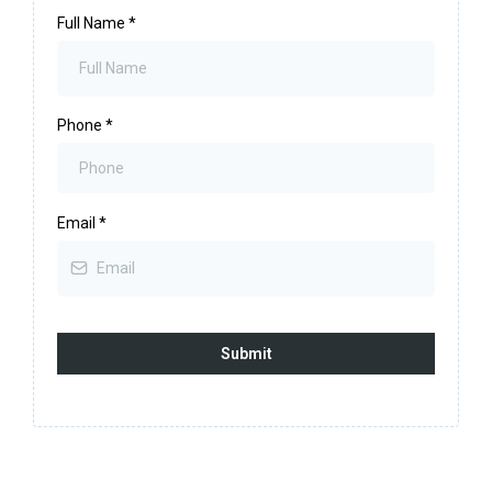
Full Name
*
Phone
*
Email
*
Submit