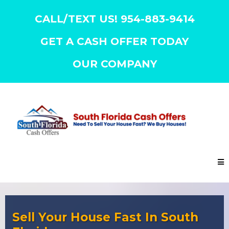
CALL/TEXT US! 954-883-9414
GET A CASH OFFER TODAY
OUR COMPANY
Sell Your House Fast In South