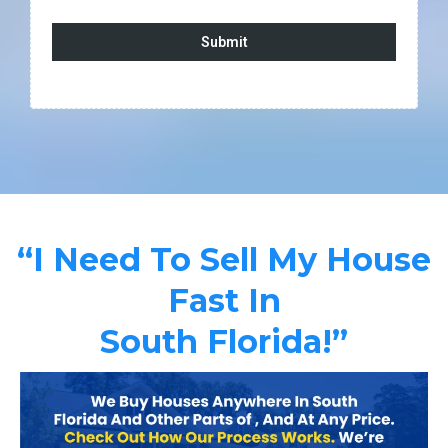
Submit
“I Need To Sell My House
Fast In
South Florida!”