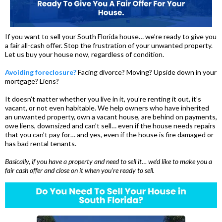
If you want to sell your South Florida house… we’re ready to give you
a fair all-cash offer. Stop the frustration of your unwanted property.
Let us buy your house now, regardless of condition.
Avoiding foreclosure?
Facing divorce? Moving? Upside down in your
mortgage? Liens?
It doesn’t matter whether you live in it, you’re renting it out, it’s
vacant, or not even habitable. We help owners who have inherited
an unwanted property, own a vacant house, are behind on payments,
owe liens, downsized and can’t sell… even if the house needs repairs
that you can’t pay for… and yes, even if the house is fire damaged or
has bad rental tenants.
Basically, if you have a property and need to sell it… we’d like to make you a
fair cash offer and close on it when you’re ready to sell.