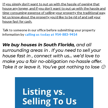
If you simply don’t want to put up with the hassle of owning that
house any longer, and if you don’t want to put up with the hassle and
time-consuming expense of selling your property the traditional way,
let us know about the property you’d like to be rid of and sell your
house fast for cash.
Talk to someone in our office before submitting your property
information by
calling us today at 954-883-9414
We buy houses in South Florida,
and all
surrounding areas in . If you need to sell your
house fast in , connect with us… we’d love to
make you a fair no-obligation no-hassle offer.
Take it or leave it. You’ve got nothing to lose 🙂