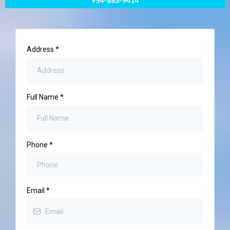
954-883-9414
Address
*
Full Name
*
Phone
*
Email
*