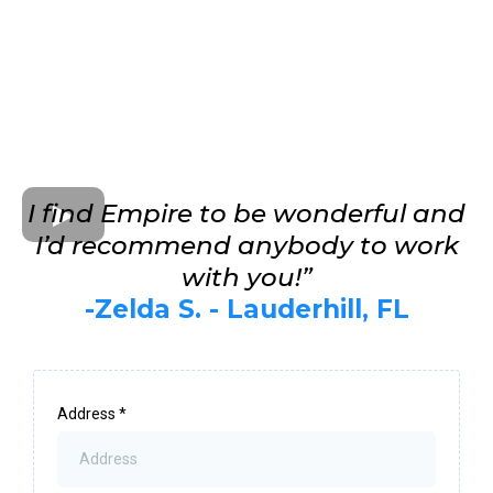
I find Empire to be wonderful and
I’d recommend anybody to work
with you!”
-Zelda S. - Lauderhill, FL
Address
*