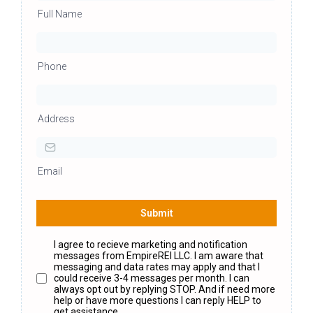
Full Name
Phone
Address
Email
Submit
I agree to recieve marketing and notification
messages from EmpireREI LLC. I am aware that
messaging and data rates may apply and that I
could receive 3-4 messages per month. I can
always opt out by replying STOP. And if need more
help or have more questions I can reply HELP to
get assistance.