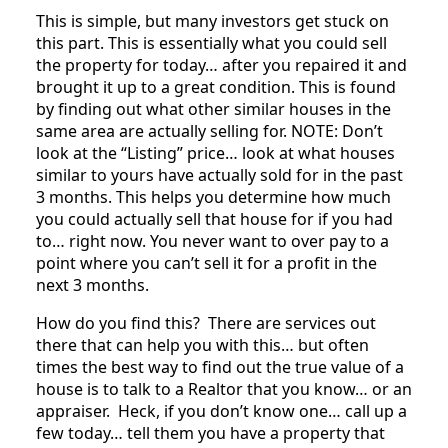
This is simple, but many investors get stuck on
this part. This is essentially what you could sell
the property for today… after you repaired it and
brought it up to a great condition. This is found
by finding out what other similar houses in the
same area are actually selling for. NOTE: Don’t
look at the “Listing” price… look at what houses
similar to yours have actually sold for in the past
3 months. This helps you determine how much
you could actually sell that house for if you had
to… right now. You never want to over pay to a
point where you can’t sell it for a profit in the
next 3 months.
How do you find this? There are services out
there that can help you with this… but often
times the best way to find out the true value of a
house is to talk to a Realtor that you know… or an
appraiser. Heck, if you don’t know one… call up a
few today… tell them you have a property that