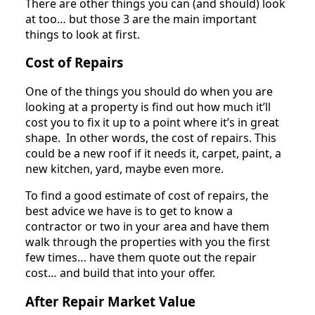
There are other things you can (and should) look
at too… but those 3 are the main important
things to look at first.
Cost of Repairs
One of the things you should do when you are
looking at a property is find out how much it’ll
cost you to fix it up to a point where it’s in great
shape. In other words, the cost of repairs. This
could be a new roof if it needs it, carpet, paint, a
new kitchen, yard, maybe even more.
To find a good estimate of cost of repairs, the
best advice we have is to get to know a
contractor or two in your area and have them
walk through the properties with you the first
few times… have them quote out the repair
cost… and build that into your offer.
After Repair Market Value