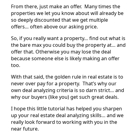
From there, just make an offer. Many times the
properties we let you know about will already be
so deeply discounted that we get multiple
offers… often above our asking price.
So, if you really want a property… find out what is
the bare max you could buy the property at… and
offer that. Otherwise you may lose the deal
because someone else is likely making an offer
too.
With that said, the golden rule in real estate is to
never over pay for a property. That’s why our
own deal analyzing criteria is so darn strict… and
why our buyers (like you) get such great deals.
I hope this little tutorial has helped you sharpen
up your real estate deal analyzing skills… and we
really look forward to working with you in the
near future.