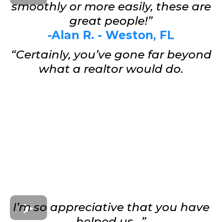
smoothly or more easily, these are
great people!”
-Alan R. - Weston, FL
“Certainly, you’ve gone far beyond
what a realtor would do.
I’m so appreciative that you have
helped us…”