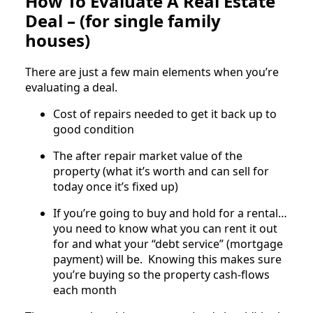
How To Evaluate A Real Estate
Deal – (for single family
houses)
There are just a few main elements when you’re
evaluating a deal.
Cost of repairs needed to get it back up to
good condition
The after repair market value of the
property (what it’s worth and can sell for
today once it’s fixed up)
If you’re going to buy and hold for a rental…
you need to know what you can rent it out
for and what your “debt service” (mortgage
payment) will be. Knowing this makes sure
you’re buying so the property cash-flows
each month