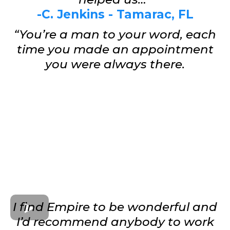
-C. Jenkins - Tamarac, FL
“You’re a man to your word, each
time you made an appointment
you were always there.
I find Empire to be wonderful and
I’d recommend anybody to work