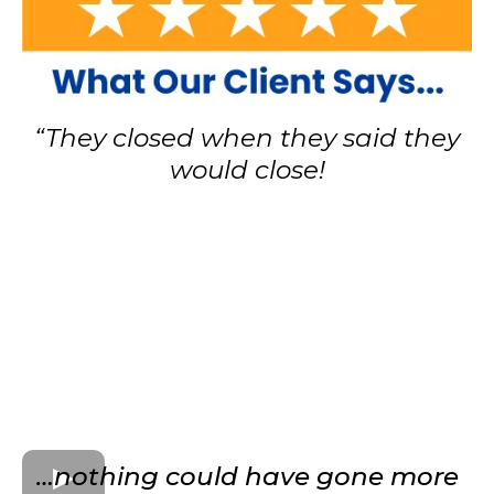
“They closed when they said they
would close!
…nothing could have gone more