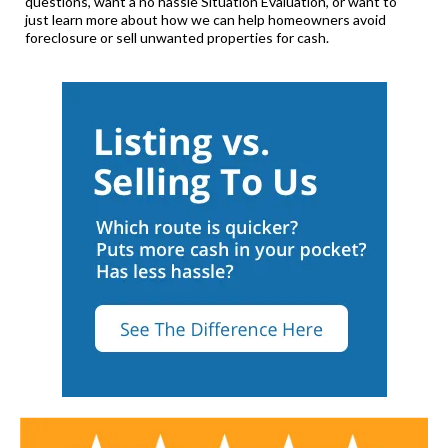
questions, want a no hassle Situation Evaluation, or want to
just learn more about how we can help homeowners avoid
foreclosure or sell unwanted properties for cash.