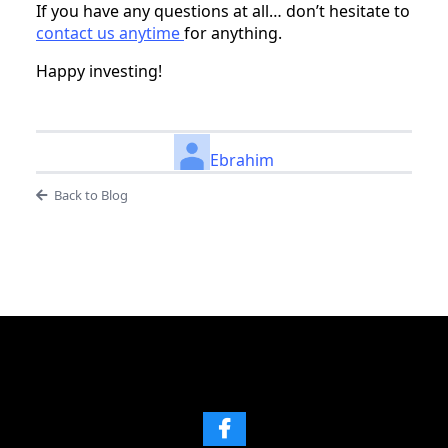
If you have any questions at all… don’t hesitate to
contact us anytime
for anything.
Happy investing!
Ebrahim
Back to Blog