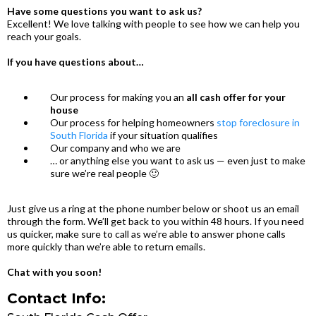
Have some questions you want to ask us?
Excellent! We love talking with people to see how we can help you
reach your goals.
If you have questions about…
Our process for making you an
all cash offer for your
house
Our process for helping homeowners
stop foreclosure in
South Florida
if your situation qualifies
Our company and who we are
… or anything else you want to ask us — even just to make
sure we’re real people 🙂
Just give us a ring at the phone number below or shoot us an email
through the form. We’ll get back to you within 48 hours. If you need
us quicker, make sure to call as we’re able to answer phone calls
more quickly than we’re able to return emails.
Chat with you soon!
Contact Info: