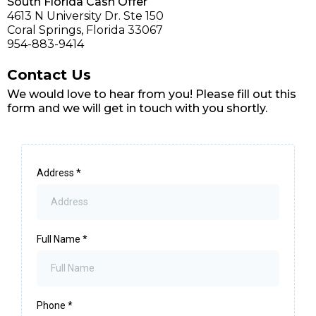
South Florida Cash Offer
4613 N University Dr. Ste 150
Coral Springs, Florida 33067
954-883-9414
Contact Us
We would love to hear from you! Please fill out this
form and we will get in touch with you shortly.
Address
*
Full Name
*
Phone
*