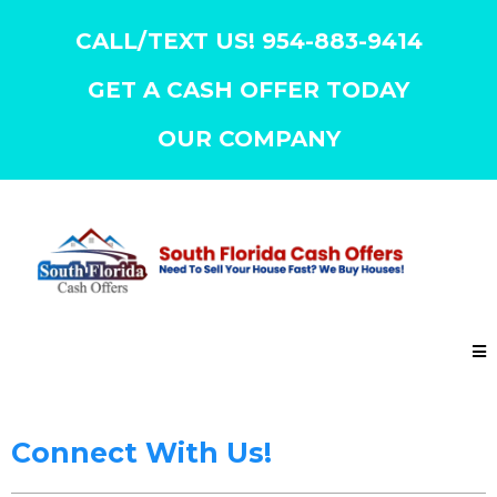
CALL/TEXT US! 954-883-9414
GET A CASH OFFER TODAY
OUR COMPANY
Connect With Us!