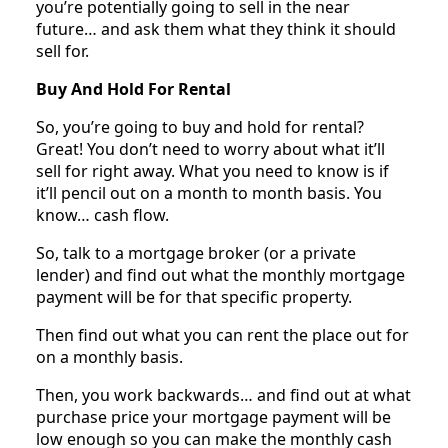
you’re potentially going to sell in the near
future… and ask them what they think it should
sell for.
Buy And Hold For Rental
So, you’re going to buy and hold for rental?
Great! You don’t need to worry about what it’ll
sell for right away. What you need to know is if
it’ll pencil out on a month to month basis. You
know… cash flow.
So, talk to a mortgage broker (or a private
lender) and find out what the monthly mortgage
payment will be for that specific property.
Then find out what you can rent the place out for
on a monthly basis.
Then, you work backwards… and find out at what
purchase price your mortgage payment will be
low enough so you can make the monthly cash