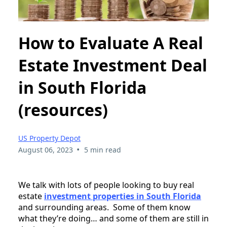
How to Evaluate A Real
Estate Investment Deal
in South Florida
(resources)
US Property Depot
•
August 06, 2023
5 min read
We talk with lots of people looking to buy real
estate
investment properties in South Florida
and surrounding areas. Some of them know
what they’re doing… and some of them are still in