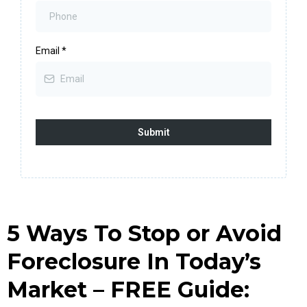
Email
*
Submit
5 Ways To Stop or Avoid
Foreclosure In Today’s
Market – FREE Guide: