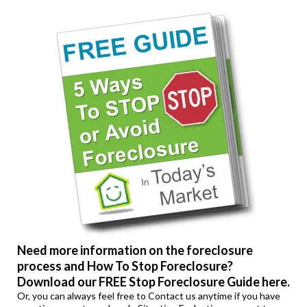
Need more information on the foreclosure
process and How To Stop Foreclosure?
Download our FREE Stop Foreclosure Guide here.
Or, you can always feel free to
Contact us
anytime if you have