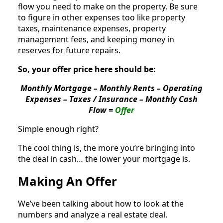
flow you need to make on the property. Be sure
to figure in other expenses too like property
taxes, maintenance expenses, property
management fees, and keeping money in
reserves for future repairs.
So, your offer price here should be:
Monthly Mortgage – Monthly Rents – Operating
Expenses – Taxes / Insurance – Monthly Cash
Flow =
Offer
Simple enough right?
The cool thing is, the more you’re bringing into
the deal in cash… the lower your mortgage is.
Making An Offer
We’ve been talking about how to look at the
numbers and analyze a real estate deal.