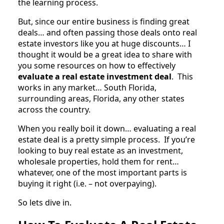
the learning process.
But, since our entire business is finding great
deals… and often passing those deals onto real
estate investors like you at huge discounts… I
thought it would be a great idea to share with
you some resources on how to effectively
evaluate a real estate investment deal
. This
works in any market… South Florida,
surrounding areas, Florida, any other states
across the country.
When you really boil it down… evaluating a real
estate deal is a pretty simple process. If you’re
looking to buy real estate as an investment,
wholesale properties, hold them for rent…
whatever, one of the most important parts is
buying it right (i.e. – not overpaying).
So lets dive in.