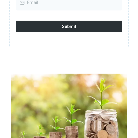
Submit