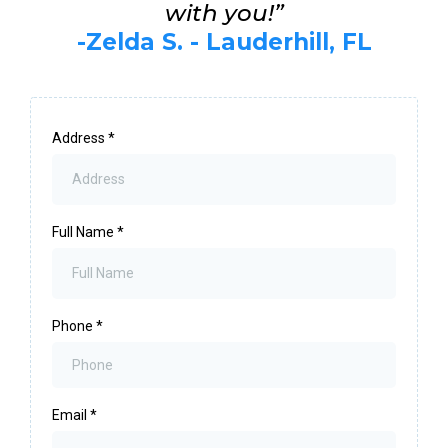
with you!”
-Zelda S. - Lauderhill, FL
Address
*
Full Name
*
Phone
*
Email
*