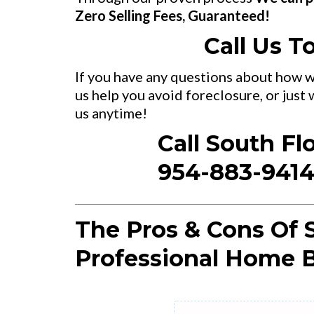
Zero Selling Fees, Guaranteed!
Call Us T
If you have any questions about how w
us help you avoid foreclosure, or just
us anytime!
Call South Fl
954-883-941
The Pros & Cons Of S
Professional Home B