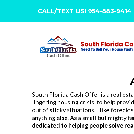
CALL/TEXT US! 954-883-9414
South Florida Cash Offer is a real est
lingering housing crisis, to help prov
out of sticky situations… like forecl
anything else. As a small but mighty 
dedicated to helping people solve re