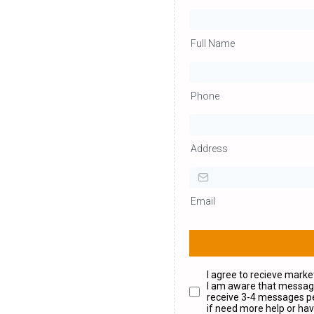
Full Name
Phone
Address
Email
I agree to recieve mark
I am aware that messagi
receive 3-4 messages pe
if need more help or hav