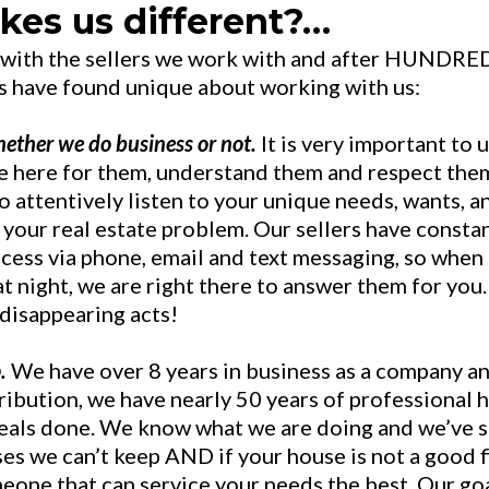
es us different?…
 with the sellers we work with and after HUNDRE
s have found unique about working with us:
ether we do business or not.
It is very important to 
e here for them, understand them and respect the
o attentively listen to your unique needs, wants, a
 your real estate problem. Our sellers have consta
ocess via phone, email and text messaging, so when
 night, we are right there to answer them for you.
 disappearing acts!
.
We have over 8 years in business as a company a
ribution, we have nearly 50 years of professional
eals done. We know what we are doing and we’ve 
ises we can’t keep AND if your house is not a good f
meone that can service your needs the best. Our goa