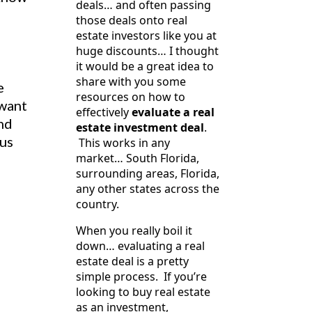
deals… and often passing
those deals onto real
estate investors like you at
huge discounts… I thought
it would be a great idea to
share with you some
e
resources on how to
 want
effectively
evaluate a real
and
estate investment deal
.
ous
This works in any
market… South Florida,
surrounding areas, Florida,
any other states across the
country.
When you really boil it
down… evaluating a real
estate deal is a pretty
simple process. If you’re
looking to buy real estate
as an investment,