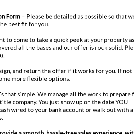
on Form
– Please be detailed as possible so that w
e best fit for you.
nt to come to take a quick peek at your property a
vered all the bases and our offer is rock solid. Pl
u.
ign, and return the offer if it works for you. If not 
ome more flexible options.
t’s that simple. We manage all the work to prepare 
 title company. You just show up on the date YOU
ash wired to your bank account or walk out with a
s.
ovide a smooth, hassle-free sales experience, wi