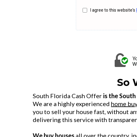
I agree to this website's
So 
South Florida Cash Offer
is the South
We are a highly experienced
home buy
you to sell your house fast, without a
delivering this service with transpare
We buy houses
all over the country, 