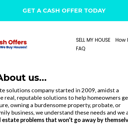
GET A CASH OFFER TODAY
SELL MY HOUSE
How 
FAQ
About us…
ate solutions company started in 2009, amidst a
ide real, reputable solutions to help homeowners ge
osure, owning a burdensome property, probate, or
family business, we understand these needs and we 
al estate problems that won’t go away by themselv