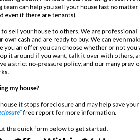
 team can help you sell your house fast no matter
nd even if there are tenants).
 to sell your house to others. We are professional
r own cash and are ready to buy. We can even mak
e you an offer you can choose whether or not you
op it around if you want, talk it over with others, 
ve a strict no-pressure policy, and our many previ
rks.
lling my house?
 house it stops foreclosure and may help save your
eclosure”
free report for more information.
out the quick form below to get started.