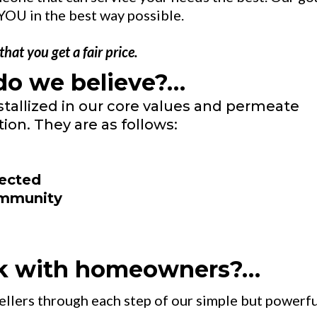
YOU in the best way possible.
at you get a fair price.
do we believe?…
stallized in our core values and permeate
ion. They are as follows:
pected
ommunity
k with homeowners?…
sellers through each step of our simple but powerf