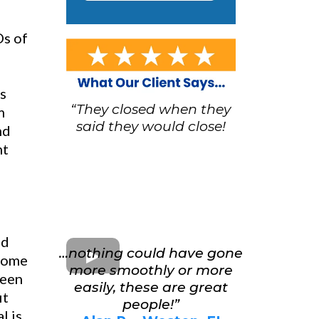
Ds of
us
“They closed when they
m
said they would close!
nd
nt
nd
…nothing could have gone
 home
more smoothly or more
seen
easily, these are great
it
people!”
l is