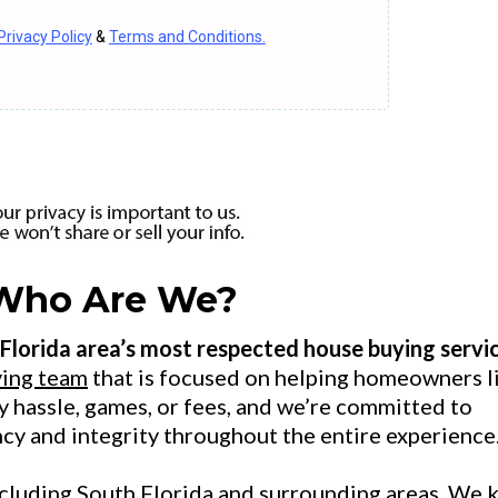
Privacy Policy
&
Terms and Conditions.
Who Are We?
 Florida area’s most respected house buying servic
ing team
that is focused on helping homeowners l
ny hassle, games, or fees, and we’re committed to
ncy and integrity throughout the entire experience
including South Florida and surrounding areas. We