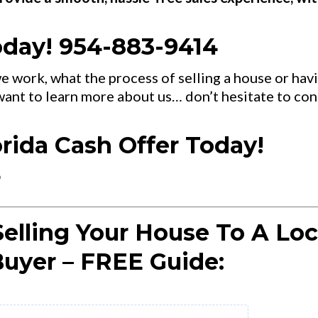
oday! 954-883-9414
e work, what the process of selling a house or hav
 want to learn more about us… don’t hesitate to con
orida Cash Offer Today!
4
elling Your House To A Loc
uyer – FREE Guide: