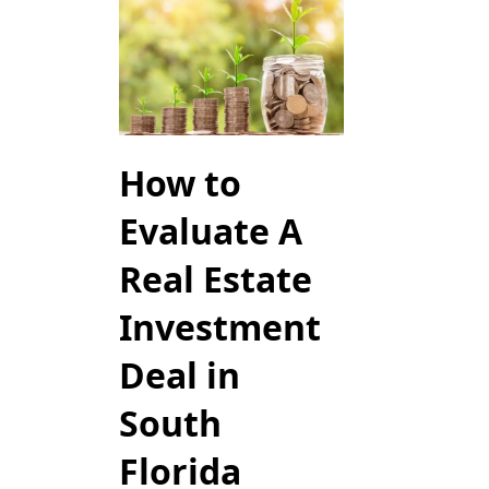
How to
Evaluate A
Real Estate
Investment
Deal in
South
Florida