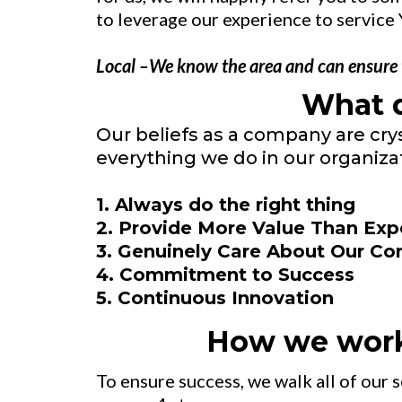
to leverage our experience to service 
Local –We know the area and can ensure th
What 
Our beliefs as a company are cry
everything we do in our organizat
1. Always do the right thing
2. Provide More Value Than Ex
3. Genuinely Care About Our C
4. Commitment to Success
5. Continuous Innovation
How we wor
To ensure success, we walk all of our 