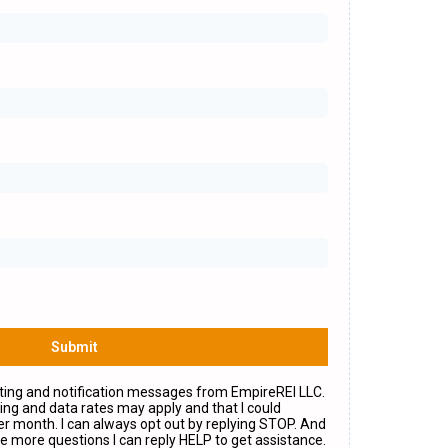
Submit
eting and notification messages from EmpireREI LLC.
ng and data rates may apply and that I could
r month. I can always opt out by replying STOP. And
e more questions I can reply HELP to get assistance.