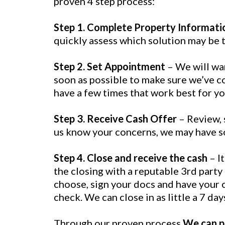
proven 4 step process:
Step 1. Complete Property Informati
quickly assess which solution may be th
Step 2. Set Appointment
– We will wa
soon as possible to make sure we’ve co
have a few times that work best for yo
Step 3. Receive Cash Offer
– Review, s
us know your concerns, we may have s
Step 4. Close and receive the cash
– I
the closing with a reputable 3rd party
choose, sign your docs and have your c
check. We can close in as little a 7 day
Through our proven process
We can pr