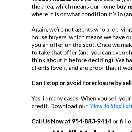
the area, which means our home buying
where it is or what condition it’s in (a
Again, we’re not agents who are trying
house buyers, which means we have ou
you an offer on the spot. Once we mak
to take that offer (and you can even sh
think about it before deciding). We ha
clients love it and are proof that it wo
Can I stop or avoid foreclosure by se
Yes, in many cases. When you sell your
credit. Download our
“How To Stop For
Call Us Now at 954-883-9414
or fill 