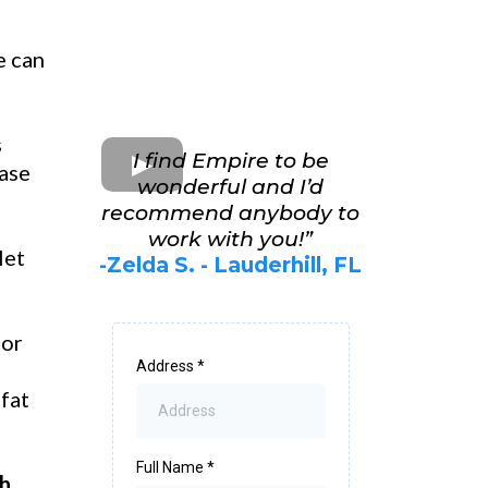
e can
s
I find Empire to be
ease
wonderful and I’d
recommend anybody to
work with you!”
let
-Zelda S. - Lauderhill, FL
for
Address
*
 fat
Full Name
*
th