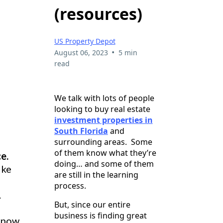
(resources)
US Property Depot
•
August 06, 2023
5 min
read
We talk with lots of people
looking to buy real estate
investment properties in
South Florida
and
surrounding areas. Some
of them know what they’re
e.
doing… and some of them
ike
are still in the learning
process.
.
But, since our entire
business is finding great
 know