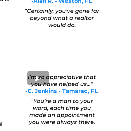
-Alan R. - Weston, FL
“Certainly, you’ve gone far
beyond what a realtor
would do.
I’m so appreciative that
you have helped us…”
-C. Jenkins - Tamarac, FL
“You’re a man to your
word, each time you
made an appointment
you were always there.
ul