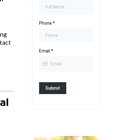
Phone
*
ing
tact
Email
*
Submit
al