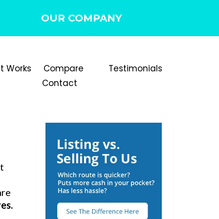
OUR COMPANY
It Works
Compare
Testimonials
Contact
t
are
es.