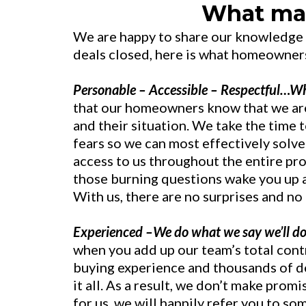
What mak
We are happy to share our knowledge
deals closed, here is what homeowner
Personable – Accessible – Respectful…Wh
that our homeowners know that we ar
and their situation. We take the time t
fears so we can most effectively solve
access to us throughout the entire pr
those burning questions wake you up at
With us, there are no surprises and no
Experienced –We do what we say we’ll do
when you add up our team’s total cont
buying experience and thousands of d
it all. As a result, we don’t make prom
for us, we will happily refer you to so